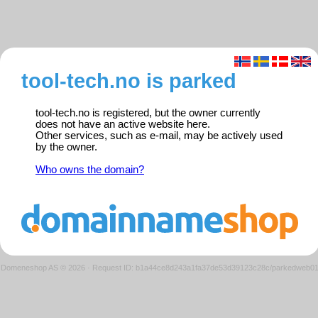
tool-tech.no is parked
tool-tech.no is registered, but the owner currently
does not have an active website here.
Other services, such as e-mail, may be actively used
by the owner.
Who owns the domain?
Domeneshop AS © 2026
·
Request ID: b1a44ce8d243a1fa37de53d39123c28c/parkedweb0